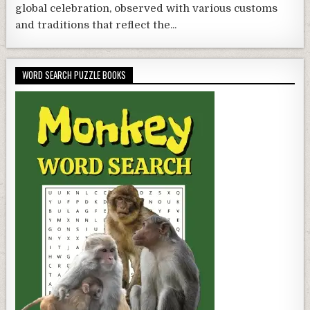
global celebration, observed with various customs
and traditions that reflect the...
WORD SEARCH PUZZLE BOOKS