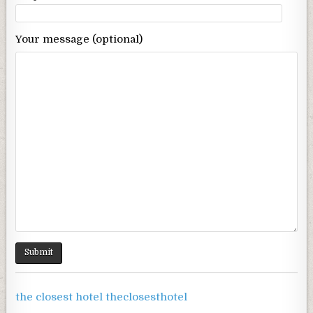
Your message (optional)
the closest hotel theclosesthotel