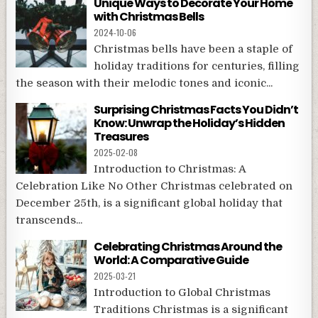
Unique Ways to Decorate Your Home
with Christmas Bells
2024-10-06
Christmas bells have been a staple of
holiday traditions for centuries, filling
the season with their melodic tones and iconic...
Surprising Christmas Facts You Didn’t
Know: Unwrap the Holiday’s Hidden
Treasures
2025-02-08
Introduction to Christmas: A
Celebration Like No Other Christmas celebrated on
December 25th, is a significant global holiday that
transcends...
Celebrating Christmas Around the
World: A Comparative Guide
2025-03-21
Introduction to Global Christmas
Traditions Christmas is a significant