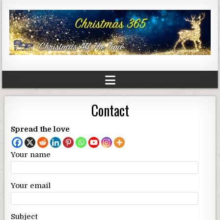
Contact
Spread the love
Your name
Your email
Subject