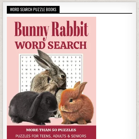
WORD SEARCH PUZZLE BOOKS