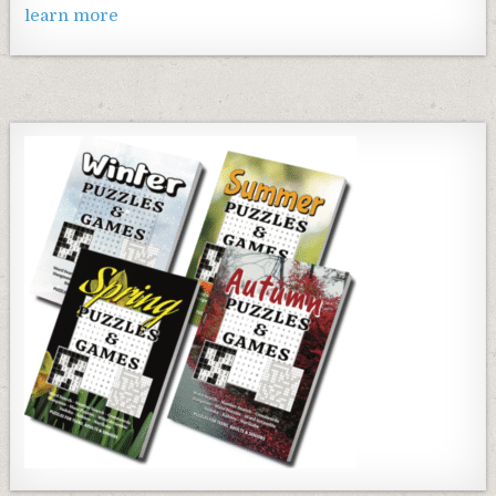
learn more