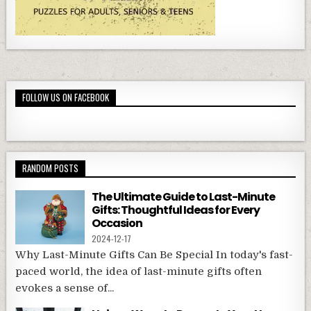
FOLLOW US ON FACEBOOK
RANDOM POSTS
The Ultimate Guide to Last-Minute
Gifts: Thoughtful Ideas for Every
Occasion
2024-12-17
Why Last-Minute Gifts Can Be Special In today's fast-
paced world, the idea of last-minute gifts often
evokes a sense of...