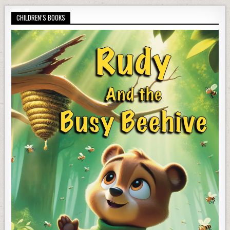
CHILDREN’S BOOKS