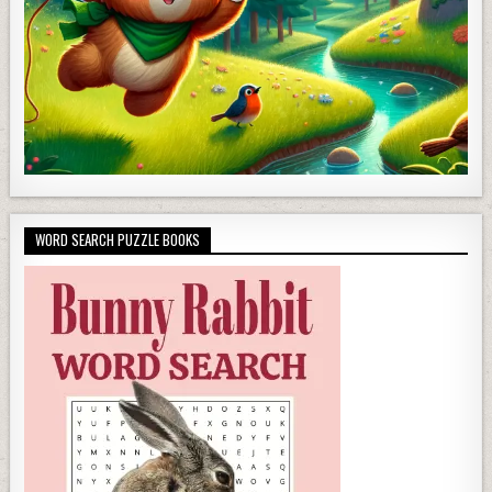
WORD SEARCH PUZZLE BOOKS