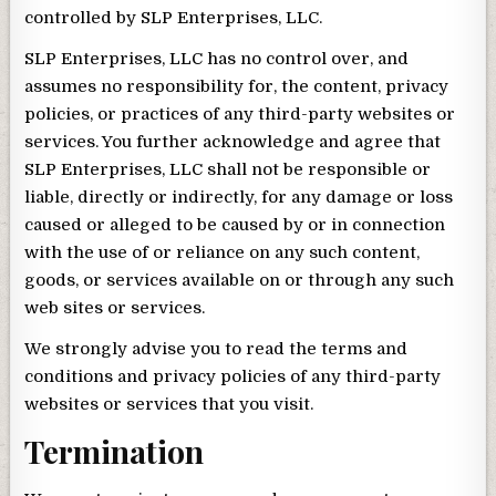
controlled by SLP Enterprises, LLC.
SLP Enterprises, LLC has no control over, and
assumes no responsibility for, the content, privacy
policies, or practices of any third-party websites or
services. You further acknowledge and agree that
SLP Enterprises, LLC shall not be responsible or
liable, directly or indirectly, for any damage or loss
caused or alleged to be caused by or in connection
with the use of or reliance on any such content,
goods, or services available on or through any such
web sites or services.
We strongly advise you to read the terms and
conditions and privacy policies of any third-party
websites or services that you visit.
Termination