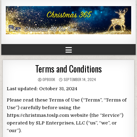
Terms and Conditions
OPBOOK
SEPTEMBER 14, 2024
Last updated: October 31, 2024
Please read these Terms of Use (“Terms”, “Terms of
Use”) carefully before using the
https://christmas.toslp.com website (the “Service”)
operated by SLP Enterprises, LLC (“us”, “we”, or
“our”).