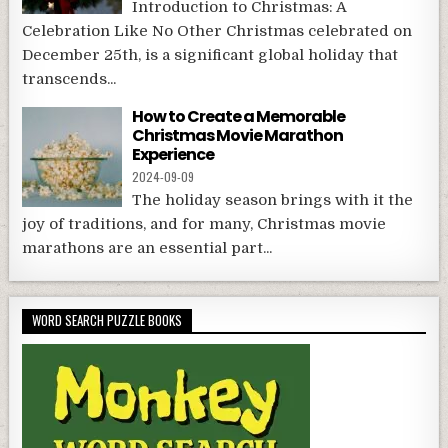
Introduction to Christmas: A
Celebration Like No Other Christmas celebrated on
December 25th, is a significant global holiday that
transcends...
How to Create a Memorable
Christmas Movie Marathon
Experience
2024-09-09
The holiday season brings with it the
joy of traditions, and for many, Christmas movie
marathons are an essential part...
WORD SEARCH PUZZLE BOOKS