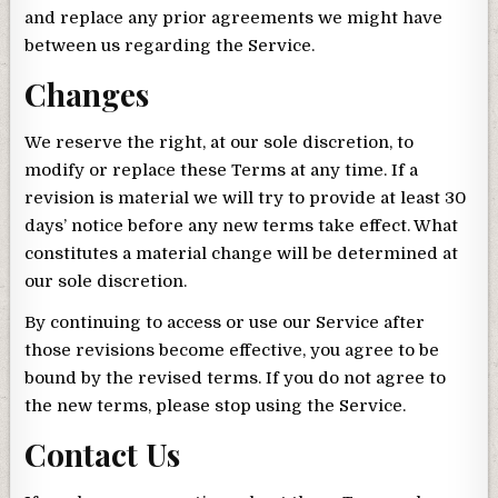
and replace any prior agreements we might have
between us regarding the Service.
Changes
We reserve the right, at our sole discretion, to
modify or replace these Terms at any time. If a
revision is material we will try to provide at least 30
days’ notice before any new terms take effect. What
constitutes a material change will be determined at
our sole discretion.
By continuing to access or use our Service after
those revisions become effective, you agree to be
bound by the revised terms. If you do not agree to
the new terms, please stop using the Service.
Contact Us