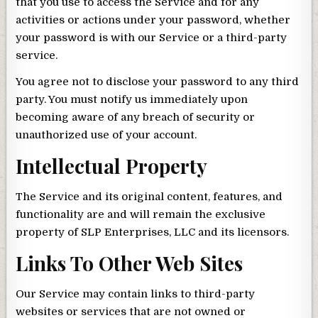
that you use to access the Service and for any
activities or actions under your password, whether
your password is with our Service or a third-party
service.
You agree not to disclose your password to any third
party. You must notify us immediately upon
becoming aware of any breach of security or
unauthorized use of your account.
Intellectual Property
The Service and its original content, features, and
functionality are and will remain the exclusive
property of SLP Enterprises, LLC and its licensors.
Links To Other Web Sites
Our Service may contain links to third-party
websites or services that are not owned or