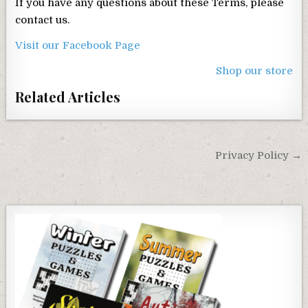
If you have any questions about these Terms, please
contact us.
Visit our Facebook Page
Shop our store
Related Articles
Post
Privacy Policy →
navigation