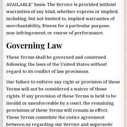
AVAILABLE” basis. The Service is provided without
warranties of any kind, whether express or implied,
including, but not limited to, implied warranties of
merchantability, fitness for a particular purpose,
non-infringement, or course of performance.
Governing Law
These Terms shall be governed and construed
following the laws of the United States without
regard to its conflict of law provisions.
Our failure to enforce any right or provision of these
Terms will not be considered a waiver of those
rights. If any provision of these Terms is held to be
invalid or unenforceable by a court, the remaining
provisions of these Terms will remain in effect.
These Terms constitute the entire agreement
between us regarding our Service and supersede