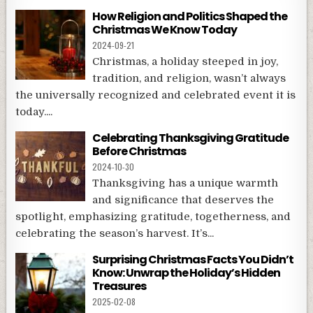
How Religion and Politics Shaped the
Christmas We Know Today
2024-09-21
Christmas, a holiday steeped in joy,
tradition, and religion, wasn’t always
the universally recognized and celebrated event it is
today....
Celebrating Thanksgiving Gratitude
Before Christmas
2024-10-30
Thanksgiving has a unique warmth
and significance that deserves the
spotlight, emphasizing gratitude, togetherness, and
celebrating the season’s harvest. It’s...
Surprising Christmas Facts You Didn’t
Know: Unwrap the Holiday’s Hidden
Treasures
2025-02-08