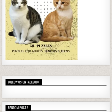
FOLLOW US ON FACEBOOK
RANDOM POSTS