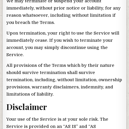
We may terminate or suspend your account
immediately, without prior notice or liability, for any
reason whatsoever, including without limitation if
you breach the Terms.
Upon termination, your right to use the Service will
immediately cease. If you wish to terminate your
account, you may simply discontinue using the
Service.
All provisions of the Terms which by their nature
should survive termination shall survive
termination, including, without limitation, ownership
provisions, warranty disclaimers, indemnity, and
limitations of liability.
Disclaimer
Your use of the Service is at your sole risk. The
Service is provided on an “AS IS” and “AS