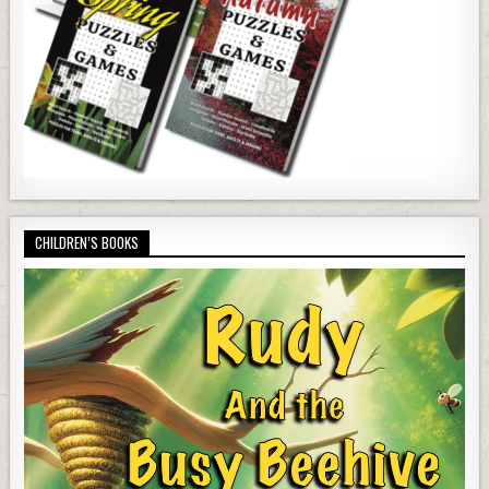
CHILDREN’S BOOKS