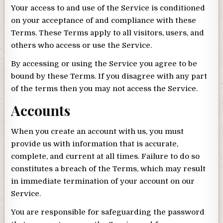
Your access to and use of the Service is conditioned
on your acceptance of and compliance with these
Terms. These Terms apply to all visitors, users, and
others who access or use the Service.
By accessing or using the Service you agree to be
bound by these Terms. If you disagree with any part
of the terms then you may not access the Service.
Accounts
When you create an account with us, you must
provide us with information that is accurate,
complete, and current at all times. Failure to do so
constitutes a breach of the Terms, which may result
in immediate termination of your account on our
Service.
You are responsible for safeguarding the password