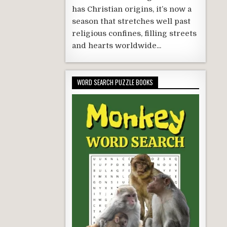
has Christian origins, it’s now a
season that stretches well past
religious confines, filling streets
and hearts worldwide...
WORD SEARCH PUZZLE BOOKS