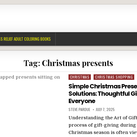
S RELIEF ADULT COLORING BOOKS
Tag:
Christmas presents
Posted
CHRISTMAS
CHRISTMAS SHOPPING
in
Simple Christmas Prese
Solutions: Thoughtful Gi
Everyone
STEVE PARDUE
JULY 7, 2025
Understanding the Art of Gif
process of gift-giving during
Christmas season is often vi