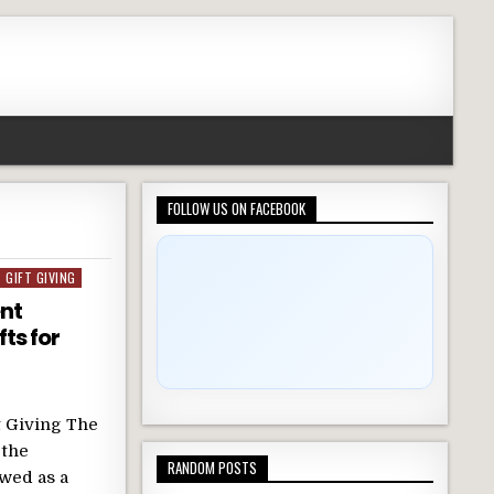
FOLLOW US ON FACEBOOK
GIFT GIVING
nt
fts for
t Giving The
 the
RANDOM POSTS
ewed as a