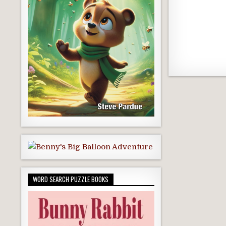
WORD SEARCH PUZZLE BOOKS