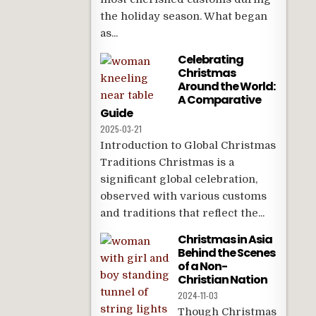
the holiday season. What began
as...
Celebrating
Christmas
Around the World:
A Comparative
Guide
2025-03-21
Introduction to Global Christmas
Traditions Christmas is a
significant global celebration,
observed with various customs
and traditions that reflect the...
Christmas in Asia
Behind the Scenes
of a Non-
Christian Nation
2024-11-03
Though Christmas