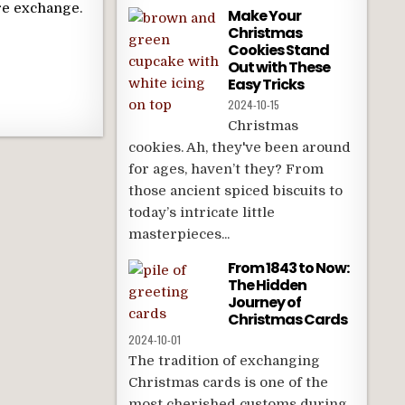
re exchange.
Make Your
Christmas
Cookies Stand
Out with These
Easy Tricks
2024-10-15
Christmas
cookies. Ah, they've been around
for ages, haven’t they? From
those ancient spiced biscuits to
today’s intricate little
masterpieces...
From 1843 to Now:
The Hidden
Journey of
Christmas Cards
2024-10-01
The tradition of exchanging
Christmas cards is one of the
most cherished customs during