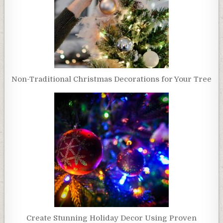
Non-Traditional Christmas Decorations for Your Tree
Create Stunning Holiday Decor Using Proven