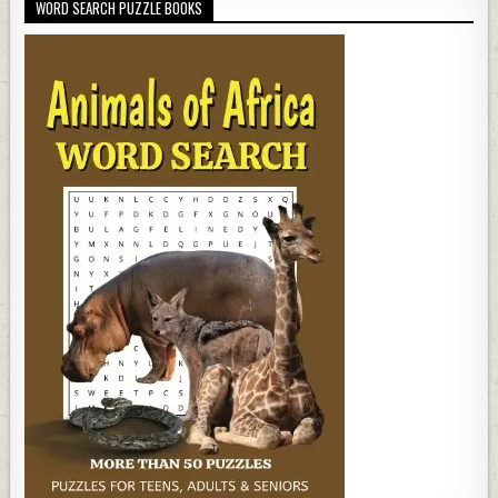
WORD SEARCH PUZZLE BOOKS