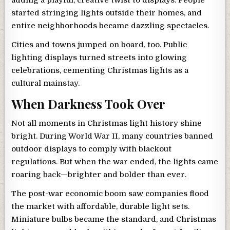
adding a playful, creative twist to displays. People
started stringing lights outside their homes, and
entire neighborhoods became dazzling spectacles.
Cities and towns jumped on board, too. Public
lighting displays turned streets into glowing
celebrations, cementing Christmas lights as a
cultural mainstay.
When Darkness Took Over
Not all moments in Christmas light history shine
bright. During World War II, many countries banned
outdoor displays to comply with blackout
regulations. But when the war ended, the lights came
roaring back—brighter and bolder than ever.
The post-war economic boom saw companies flood
the market with affordable, durable light sets.
Miniature bulbs became the standard, and Christmas