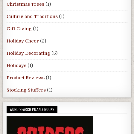
Christmas Trees
(1)
Culture and Traditions
(1)
Gift Giving
(1)
Holiday Cheer
(2)
Holiday Decorating
(5)
Holidays
(1)
Product Reviews
(1)
Stocking Stuffers
(1)
WORD SEARCH PUZZLE BOOKS