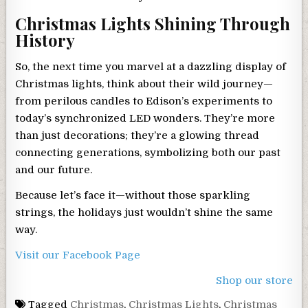
Christmas Lights Shining Through
History
So, the next time you marvel at a dazzling display of
Christmas lights, think about their wild journey—
from perilous candles to Edison’s experiments to
today’s synchronized LED wonders. They’re more
than just decorations; they’re a glowing thread
connecting generations, symbolizing both our past
and our future.
Because let’s face it—without those sparkling
strings, the holidays just wouldn’t shine the same
way.
Visit our Facebook Page
Shop our store
Tagged
Christmas
,
Christmas Lights
,
Christmas