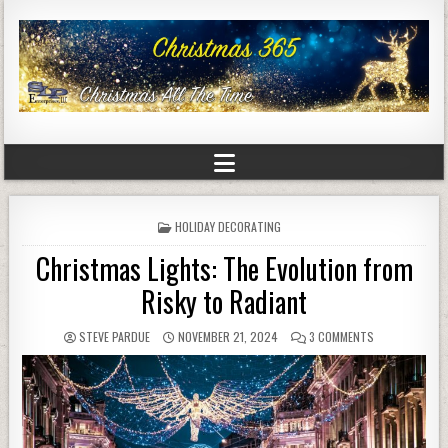
POSTED
HOLIDAY DECORATING
IN
Christmas Lights: The Evolution from
Risky to Radiant
STEVE PARDUE
NOVEMBER 21, 2024
3 COMMENTS