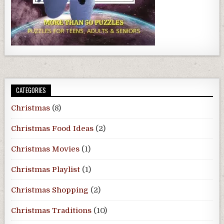
CATEGORIES
Christmas
(8)
Christmas Food Ideas
(2)
Christmas Movies
(1)
Christmas Playlist
(1)
Christmas Shopping
(2)
Christmas Traditions
(10)