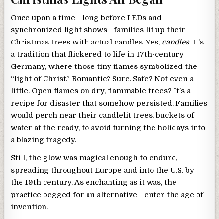
Once upon a time—long before LEDs and
synchronized light shows—families lit up their
Christmas trees with actual candles. Yes,
candles
. It’s
a tradition that flickered to life in 17th-century
Germany, where those tiny flames symbolized the
“light of Christ.” Romantic? Sure. Safe? Not even a
little. Open flames on dry, flammable trees? It’s a
recipe for disaster that somehow persisted. Families
would perch near their candlelit trees, buckets of
water at the ready, to avoid turning the holidays into
a blazing tragedy.
Still, the glow was magical enough to endure,
spreading throughout Europe and into the U.S. by
the 19th century. As enchanting as it was, the
practice begged for an alternative—enter the age of
invention.