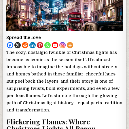
Spread the love
The cozy, nostalgic twinkle of Christmas lights has
become as iconic as the season itself. It’s almost
impossible to imagine the holidays without streets
and homes bathed in those familiar, cheerful hues.
But peel back the layers, and their story is one of
surprising twists, bold experiments, and even a few
perilous flames. Let’s stumble through the glowing
path of Christmas light history—equal parts tradition
and transformation.
Flickering Flames: Where
Christmas Lights All Began