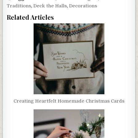
Traditions
,
Deck the Halls
,
Decorations
Related Articles
Creating Heartfelt Homemade Christmas Cards