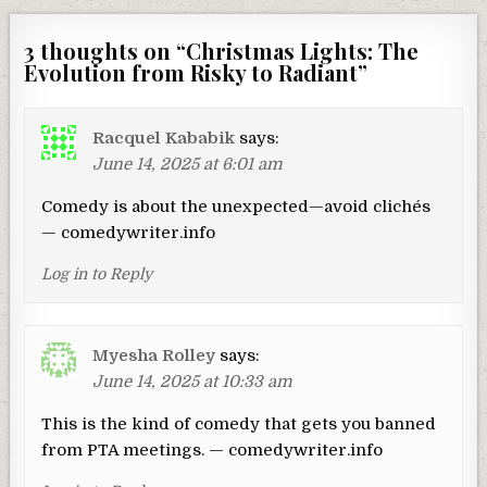
3 thoughts on “
Christmas Lights: The
Evolution from Risky to Radiant
”
Racquel Kababik
says:
June 14, 2025 at 6:01 am
Comedy is about the unexpected—avoid clichés
— comedywriter.info
Log in to Reply
Myesha Rolley
says:
June 14, 2025 at 10:33 am
This is the kind of comedy that gets you banned
from PTA meetings. — comedywriter.info