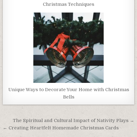
Christmas Techniques
Unique Ways to Decorate Your Home with Christmas
Bells
Post
The Spiritual and Cultural Impact of Nativity Plays →
navigation
← Creating Heartfelt Homemade Christmas Cards