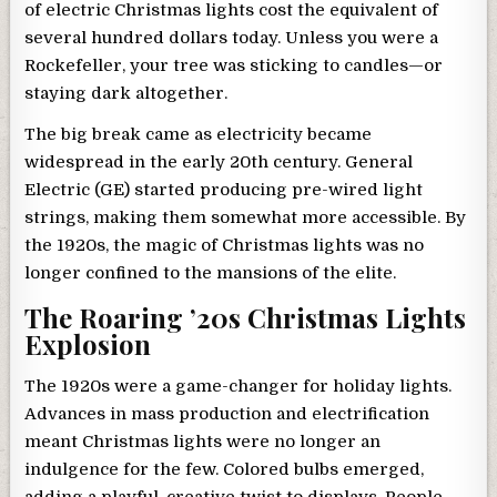
of electric Christmas lights cost the equivalent of
several hundred dollars today. Unless you were a
Rockefeller, your tree was sticking to candles—or
staying dark altogether.
The big break came as electricity became
widespread in the early 20th century. General
Electric (GE) started producing pre-wired light
strings, making them somewhat more accessible. By
the 1920s, the magic of Christmas lights was no
longer confined to the mansions of the elite.
The Roaring ’20s Christmas Lights
Explosion
The 1920s were a game-changer for holiday lights.
Advances in mass production and electrification
meant Christmas lights were no longer an
indulgence for the few. Colored bulbs emerged,