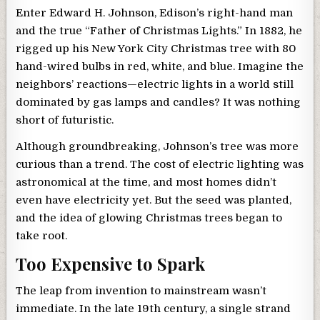
Enter Edward H. Johnson, Edison’s right-hand man
and the true “Father of Christmas Lights.” In 1882, he
rigged up his New York City Christmas tree with 80
hand-wired bulbs in red, white, and blue. Imagine the
neighbors’ reactions—electric lights in a world still
dominated by gas lamps and candles? It was nothing
short of futuristic.
Although groundbreaking, Johnson’s tree was more
curious than a trend. The cost of electric lighting was
astronomical at the time, and most homes didn’t
even have electricity yet. But the seed was planted,
and the idea of glowing Christmas trees began to
take root.
Too Expensive to Spark
The leap from invention to mainstream wasn’t
immediate. In the late 19th century, a single strand