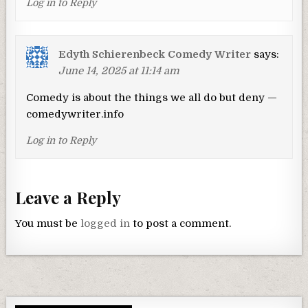
Log in to Reply
Edyth Schierenbeck Comedy Writer
says:
June 14, 2025 at 11:14 am
Comedy is about the things we all do but deny —
comedywriter.info
Log in to Reply
Leave a Reply
You must be
logged in
to post a comment.