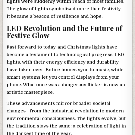
lights were suddenly within reach of most families.
The glow of lights symbolized more than festivity—
it became a beacon of resilience and hope.
LED Revolution and the Future of
Festive Glow
Fast forward to today, and Christmas lights have
become a testament to technological progress. LED
lights, with their energy efficiency and durability,
have taken over. Entire homes sync to music, while
smart systems let you control displays from your
phone. What once was a dangerous flicker is now an
artistic masterpiece.
These advancements mirror broader societal
changes—from the industrial revolution to modern
environmental consciousness. The lights evolve, but
the tradition stays the same: a celebration of light in
the darkest time of the year.