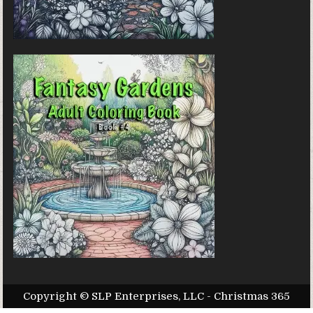
Copyright © SLP Enterprises, LLC - Christmas 365