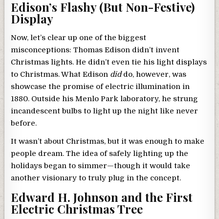
Edison’s Flashy (But Non-Festive)
Display
Now, let’s clear up one of the biggest
misconceptions: Thomas Edison didn’t invent
Christmas lights. He didn’t even tie his light displays
to Christmas. What Edison
did
do, however, was
showcase the promise of electric illumination in
1880. Outside his Menlo Park laboratory, he strung
incandescent bulbs to light up the night like never
before.
It wasn’t about Christmas, but it was enough to make
people dream. The idea of safely lighting up the
holidays began to simmer—though it would take
another visionary to truly plug in the concept.
Edward H. Johnson and the First
Electric Christmas Tree