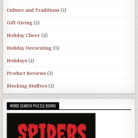
Culture and Traditions
(1)
Gift Giving
(1)
Holiday Cheer
(2)
Holiday Decorating
(5)
Holidays
(1)
Product Reviews
(1)
Stocking Stuffers
(1)
WORD SEARCH PUZZLE BOOKS