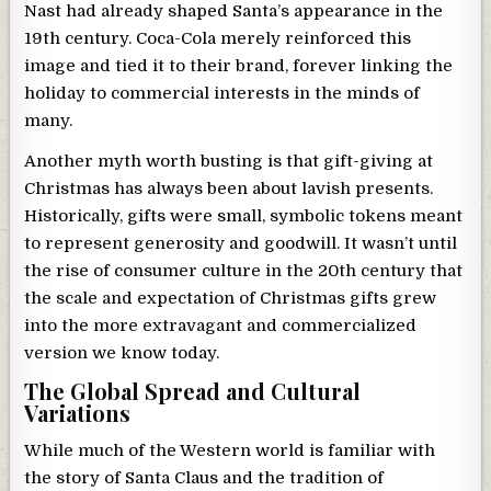
Nast had already shaped Santa’s appearance in the
19th century. Coca-Cola merely reinforced this
image and tied it to their brand, forever linking the
holiday to commercial interests in the minds of
many.
Another myth worth busting is that gift-giving at
Christmas has always been about lavish presents.
Historically, gifts were small, symbolic tokens meant
to represent generosity and goodwill. It wasn’t until
the rise of consumer culture in the 20th century that
the scale and expectation of Christmas gifts grew
into the more extravagant and commercialized
version we know today.
The Global Spread and Cultural
Variations
While much of the Western world is familiar with
the story of Santa Claus and the tradition of