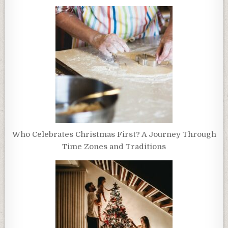
Who Celebrates Christmas First? A Journey Through
Time Zones and Traditions