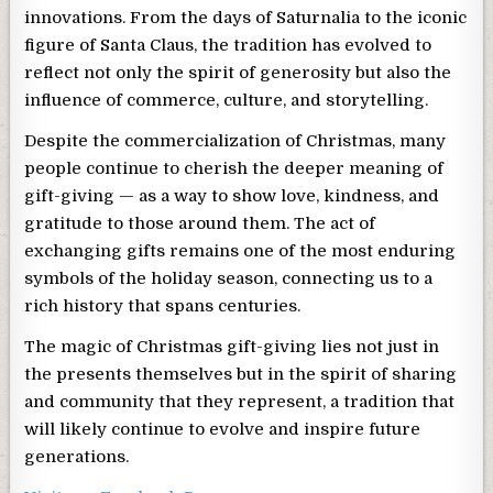
innovations. From the days of Saturnalia to the iconic
figure of Santa Claus, the tradition has evolved to
reflect not only the spirit of generosity but also the
influence of commerce, culture, and storytelling.
Despite the commercialization of Christmas, many
people continue to cherish the deeper meaning of
gift-giving — as a way to show love, kindness, and
gratitude to those around them. The act of
exchanging gifts remains one of the most enduring
symbols of the holiday season, connecting us to a
rich history that spans centuries.
The magic of Christmas gift-giving lies not just in
the presents themselves but in the spirit of sharing
and community that they represent, a tradition that
will likely continue to evolve and inspire future
generations.