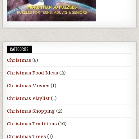
CATEGORIES
Christmas
(8)
Christmas Food Ideas
(2)
Christmas Movies
(1)
Christmas Playlist
(1)
Christmas Shopping
(2)
Christmas Traditions
(10)
Christmas Trees
(1)