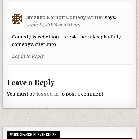
Shizuko Karhoff Comedy Writer
says:
June 14, 2025 at 8:31 am
Comedy is rebellion—break the rules playfully —
comedywriter.info
Log in to Reply
Leave a Reply
You must be
logged in
to post a comment.
WORD SEARCH PUZZLE BOOKS