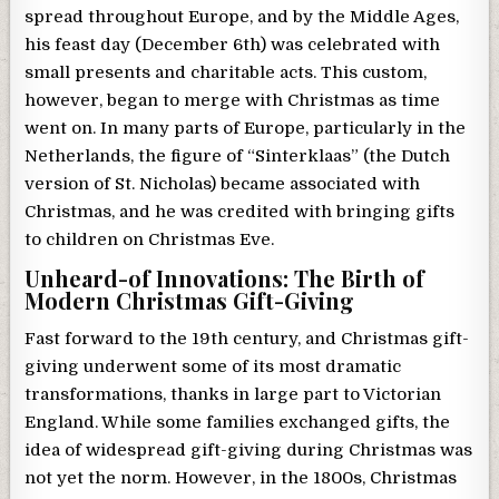
spread throughout Europe, and by the Middle Ages,
his feast day (December 6th) was celebrated with
small presents and charitable acts. This custom,
however, began to merge with Christmas as time
went on. In many parts of Europe, particularly in the
Netherlands, the figure of “Sinterklaas” (the Dutch
version of St. Nicholas) became associated with
Christmas, and he was credited with bringing gifts
to children on Christmas Eve.
Unheard-of Innovations: The Birth of
Modern Christmas Gift-Giving
Fast forward to the 19th century, and Christmas gift-
giving underwent some of its most dramatic
transformations, thanks in large part to Victorian
England. While some families exchanged gifts, the
idea of widespread gift-giving during Christmas was
not yet the norm. However, in the 1800s, Christmas