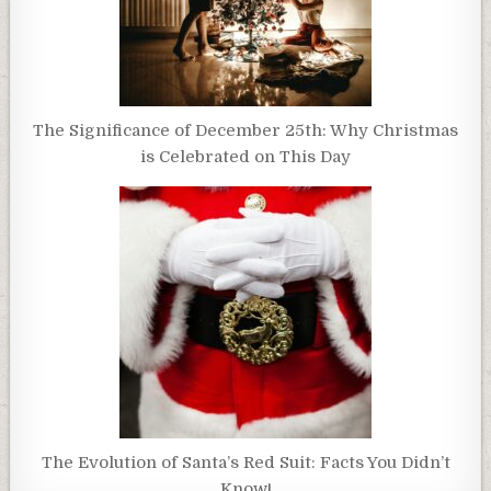
The Significance of December 25th: Why Christmas
is Celebrated on This Day
The Evolution of Santa’s Red Suit: Facts You Didn’t
Know!