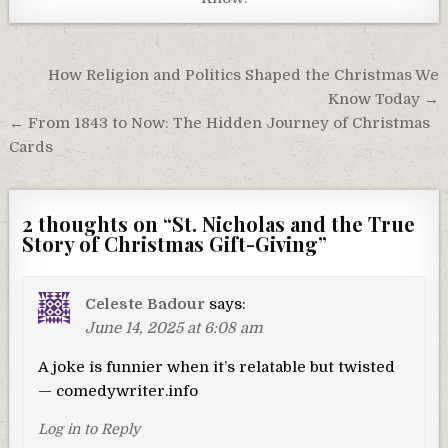
Post
How Religion and Politics Shaped the Christmas We
navigation
Know Today →
← From 1843 to Now: The Hidden Journey of Christmas
Cards
2 thoughts on “
St. Nicholas and the True
Story of Christmas Gift-Giving
”
Celeste Badour
says:
June 14, 2025 at 6:08 am
A joke is funnier when it’s relatable but twisted
— comedywriter.info
Log in to Reply