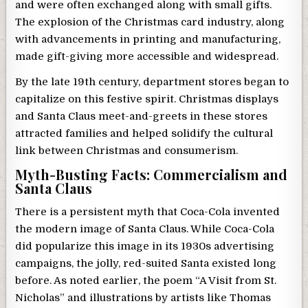
and were often exchanged along with small gifts.
The explosion of the Christmas card industry, along
with advancements in printing and manufacturing,
made gift-giving more accessible and widespread.
By the late 19th century, department stores began to
capitalize on this festive spirit. Christmas displays
and Santa Claus meet-and-greets in these stores
attracted families and helped solidify the cultural
link between Christmas and consumerism.
Myth-Busting Facts: Commercialism and
Santa Claus
There is a persistent myth that Coca-Cola invented
the modern image of Santa Claus. While Coca-Cola
did popularize this image in its 1930s advertising
campaigns, the jolly, red-suited Santa existed long
before. As noted earlier, the poem “A Visit from St.
Nicholas” and illustrations by artists like Thomas