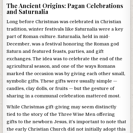
The Ancient Origins: Pagan Celebrations
and Saturnalia
Long before Christmas was celebrated in Christian
tradition, winter festivals like Saturnalia were a key
part of Roman culture. Saturnalia, held in mid-
December, was a festival honoring the Roman god
Saturn and featured feasts, parties, and gift
exchanges. The idea was to celebrate the end of the
agricultural season, and one of the ways Romans
marked the occasion was by giving each other small,
symbolic gifts. These gifts were usually simple —
candles, clay dolls, or fruits — but the gesture of
sharing in a communal celebration mattered most.
While Christmas gift-giving may seem distinctly
tied to the story of the Three Wise Men offering
gifts to the newborn Jesus, it’s important to note that
the early Christian Church did not initially adopt this