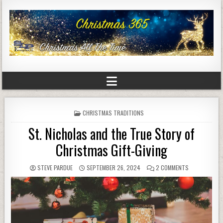
POSTED
CHRISTMAS TRADITIONS
IN
St. Nicholas and the True Story of
Christmas Gift-Giving
STEVE PARDUE
SEPTEMBER 26, 2024
2 COMMENTS