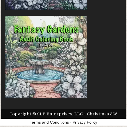
Copyright © SLP Enterprises, LLC - Christmas 365
Terms and Conditions
-
Privacy Policy