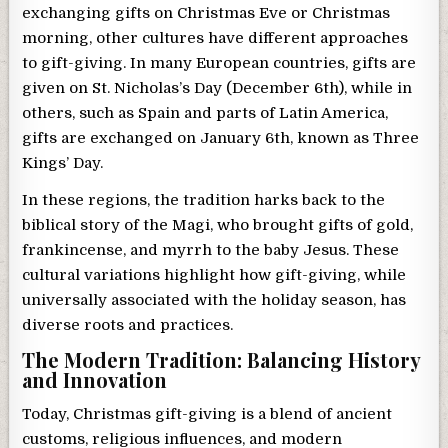
exchanging gifts on Christmas Eve or Christmas
morning, other cultures have different approaches
to gift-giving. In many European countries, gifts are
given on St. Nicholas’s Day (December 6th), while in
others, such as Spain and parts of Latin America,
gifts are exchanged on January 6th, known as Three
Kings’ Day.
In these regions, the tradition harks back to the
biblical story of the Magi, who brought gifts of gold,
frankincense, and myrrh to the baby Jesus. These
cultural variations highlight how gift-giving, while
universally associated with the holiday season, has
diverse roots and practices.
The Modern Tradition: Balancing History
and Innovation
Today, Christmas gift-giving is a blend of ancient
customs, religious influences, and modern