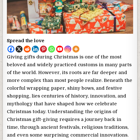
Spread the love
Giving gifts during Christmas is one of the most
beloved and widely practiced customs in many parts
of the world. However, its roots are far deeper and
more complex than most people realize. Beneath the
colorful wrapping paper, shiny bows, and festive
shopping, lies centuries of history, innovation, and
mythology that have shaped how we celebrate
Christmas today. Understanding the origins of
Christmas gift-giving requires a journey back in
time, through ancient festivals, religious traditions,
and even some surprising commercial innovations.