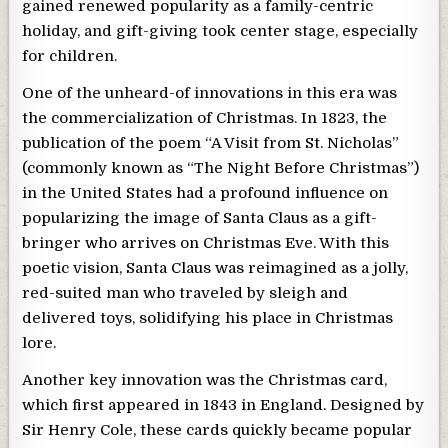
gained renewed popularity as a family-centric
holiday, and gift-giving took center stage, especially
for children.
One of the unheard-of innovations in this era was
the commercialization of Christmas. In 1823, the
publication of the poem “A Visit from St. Nicholas”
(commonly known as “The Night Before Christmas”)
in the United States had a profound influence on
popularizing the image of Santa Claus as a gift-
bringer who arrives on Christmas Eve. With this
poetic vision, Santa Claus was reimagined as a jolly,
red-suited man who traveled by sleigh and
delivered toys, solidifying his place in Christmas
lore.
Another key innovation was the Christmas card,
which first appeared in 1843 in England. Designed by
Sir Henry Cole, these cards quickly became popular