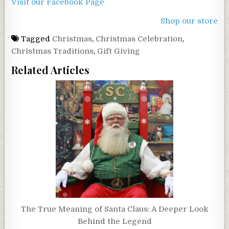
Visit our Facebook Page
Shop our store
Tagged
Christmas
,
Christmas Celebration
,
Christmas Traditions
,
Gift Giving
Related Articles
The True Meaning of Santa Claus: A Deeper Look
Behind the Legend