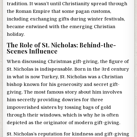
tradition. It wasn’t until Christianity spread through
the Roman Empire that some pagan customs,
including exchanging gifts during winter festivals,
became entwined with the emerging Christian
holiday.
The Role of St. Nicholas: Behind-the-
Scenes Influence
When discussing Christmas gift-giving, the figure of
St. Nicholas is indispensable. Born in the 3rd century
in what is now Turkey, St. Nicholas was a Christian
bishop known for his generosity and secret gift-
giving. The most famous story about him involves
him secretly providing dowries for three
impoverished sisters by tossing bags of gold
through their windows, which is why he is often
depicted as the originator of modern gift-giving.
St. Nicholas’s reputation for kindness and gift-giving