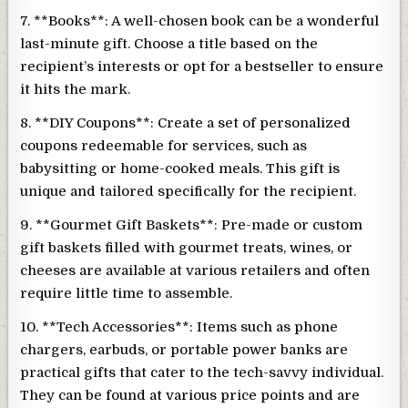
7. **Books**: A well-chosen book can be a wonderful
last-minute gift. Choose a title based on the
recipient’s interests or opt for a bestseller to ensure
it hits the mark.
8. **DIY Coupons**: Create a set of personalized
coupons redeemable for services, such as
babysitting or home-cooked meals. This gift is
unique and tailored specifically for the recipient.
9. **Gourmet Gift Baskets**: Pre-made or custom
gift baskets filled with gourmet treats, wines, or
cheeses are available at various retailers and often
require little time to assemble.
10. **Tech Accessories**: Items such as phone
chargers, earbuds, or portable power banks are
practical gifts that cater to the tech-savvy individual.
They can be found at various price points and are