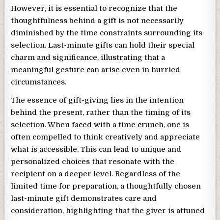
However, it is essential to recognize that the
thoughtfulness behind a gift is not necessarily
diminished by the time constraints surrounding its
selection. Last-minute gifts can hold their special
charm and significance, illustrating that a
meaningful gesture can arise even in hurried
circumstances.
The essence of gift-giving lies in the intention
behind the present, rather than the timing of its
selection. When faced with a time crunch, one is
often compelled to think creatively and appreciate
what is accessible. This can lead to unique and
personalized choices that resonate with the
recipient on a deeper level. Regardless of the
limited time for preparation, a thoughtfully chosen
last-minute gift demonstrates care and
consideration, highlighting that the giver is attuned