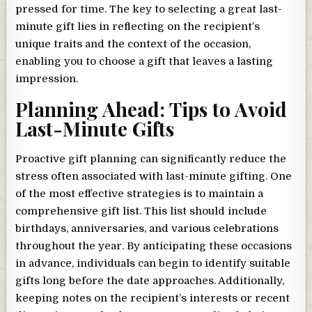
pressed for time. The key to selecting a great last-
minute gift lies in reflecting on the recipient’s
unique traits and the context of the occasion,
enabling you to choose a gift that leaves a lasting
impression.
Planning Ahead: Tips to Avoid
Last-Minute Gifts
Proactive gift planning can significantly reduce the
stress often associated with last-minute gifting. One
of the most effective strategies is to maintain a
comprehensive gift list. This list should include
birthdays, anniversaries, and various celebrations
throughout the year. By anticipating these occasions
in advance, individuals can begin to identify suitable
gifts long before the date approaches. Additionally,
keeping notes on the recipient’s interests or recent