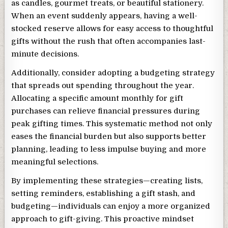
as candles, gourmet treats, or beautiful stationery.
When an event suddenly appears, having a well-
stocked reserve allows for easy access to thoughtful
gifts without the rush that often accompanies last-
minute decisions.
Additionally, consider adopting a budgeting strategy
that spreads out spending throughout the year.
Allocating a specific amount monthly for gift
purchases can relieve financial pressures during
peak gifting times. This systematic method not only
eases the financial burden but also supports better
planning, leading to less impulse buying and more
meaningful selections.
By implementing these strategies—creating lists,
setting reminders, establishing a gift stash, and
budgeting—individuals can enjoy a more organized
approach to gift-giving. This proactive mindset