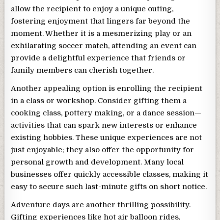
allow the recipient to enjoy a unique outing,
fostering enjoyment that lingers far beyond the
moment. Whether it is a mesmerizing play or an
exhilarating soccer match, attending an event can
provide a delightful experience that friends or
family members can cherish together.
Another appealing option is enrolling the recipient
in a class or workshop. Consider gifting them a
cooking class, pottery making, or a dance session—
activities that can spark new interests or enhance
existing hobbies. These unique experiences are not
just enjoyable; they also offer the opportunity for
personal growth and development. Many local
businesses offer quickly accessible classes, making it
easy to secure such last-minute gifts on short notice.
Adventure days are another thrilling possibility.
Gifting experiences like hot air balloon rides,