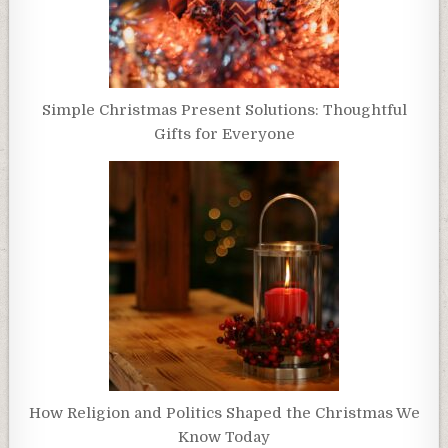
Simple Christmas Present Solutions: Thoughtful
Gifts for Everyone
How Religion and Politics Shaped the Christmas We
Know Today