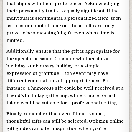
that aligns with their preferences. Acknowledging
their personality traits is equally significant. If the
individual is sentimental, a personalized item, such
as a custom photo frame or a heartfelt card, may
prove to be a meaningful gift, even when time is
limited.
Additionally, ensure that the gift is appropriate for
the specific occasion. Consider whether it is a
birthday, anniversary, holiday, or a simple
expression of gratitude. Each event may have
different connotations of appropriateness. For
instance, a humorous gift could be well-received at a
friend’s birthday gathering, while a more formal
token would be suitable for a professional setting.
Finally, remember that even if time is short,
thoughtful gifts can still be selected. Utilizing online
gift guides can offer inspiration when you’re