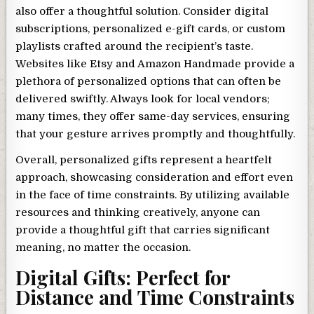
also offer a thoughtful solution. Consider digital
subscriptions, personalized e-gift cards, or custom
playlists crafted around the recipient’s taste.
Websites like Etsy and Amazon Handmade provide a
plethora of personalized options that can often be
delivered swiftly. Always look for local vendors;
many times, they offer same-day services, ensuring
that your gesture arrives promptly and thoughtfully.
Overall, personalized gifts represent a heartfelt
approach, showcasing consideration and effort even
in the face of time constraints. By utilizing available
resources and thinking creatively, anyone can
provide a thoughtful gift that carries significant
meaning, no matter the occasion.
Digital Gifts: Perfect for
Distance and Time Constraints