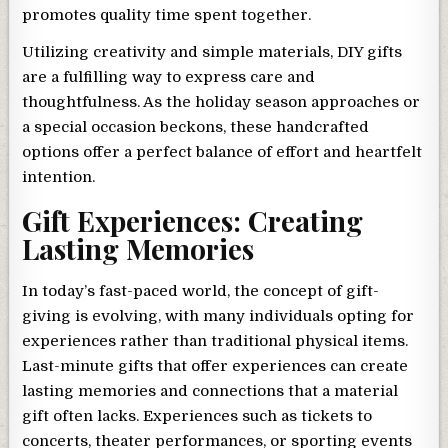
promotes quality time spent together.
Utilizing creativity and simple materials, DIY gifts
are a fulfilling way to express care and
thoughtfulness. As the holiday season approaches or
a special occasion beckons, these handcrafted
options offer a perfect balance of effort and heartfelt
intention.
Gift Experiences: Creating
Lasting Memories
In today’s fast-paced world, the concept of gift-
giving is evolving, with many individuals opting for
experiences rather than traditional physical items.
Last-minute gifts that offer experiences can create
lasting memories and connections that a material
gift often lacks. Experiences such as tickets to
concerts, theater performances, or sporting events