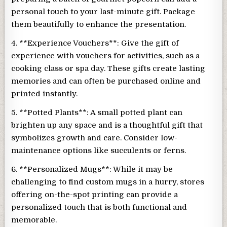
personal touch to your last-minute gift. Package
them beautifully to enhance the presentation.
4. **Experience Vouchers**: Give the gift of
experience with vouchers for activities, such as a
cooking class or spa day. These gifts create lasting
memories and can often be purchased online and
printed instantly.
5. **Potted Plants**: A small potted plant can
brighten up any space and is a thoughtful gift that
symbolizes growth and care. Consider low-
maintenance options like succulents or ferns.
6. **Personalized Mugs**: While it may be
challenging to find custom mugs in a hurry, stores
offering on-the-spot printing can provide a
personalized touch that is both functional and
memorable.