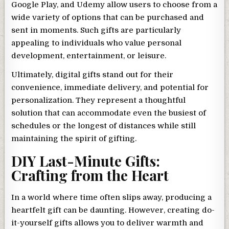
Google Play, and Udemy allow users to choose from a
wide variety of options that can be purchased and
sent in moments. Such gifts are particularly
appealing to individuals who value personal
development, entertainment, or leisure.
Ultimately, digital gifts stand out for their
convenience, immediate delivery, and potential for
personalization. They represent a thoughtful
solution that can accommodate even the busiest of
schedules or the longest of distances while still
maintaining the spirit of gifting.
DIY Last-Minute Gifts:
Crafting from the Heart
In a world where time often slips away, producing a
heartfelt gift can be daunting. However, creating do-
it-yourself gifts allows you to deliver warmth and