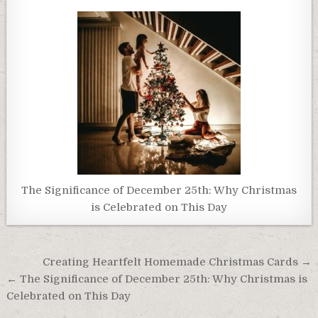
The Significance of December 25th: Why Christmas
is Celebrated on This Day
Post
Creating Heartfelt Homemade Christmas Cards →
navigation
← The Significance of December 25th: Why Christmas is
Celebrated on This Day