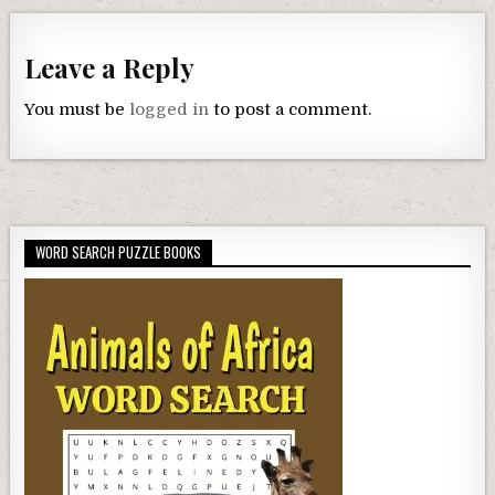
Leave a Reply
You must be
logged in
to post a comment.
WORD SEARCH PUZZLE BOOKS