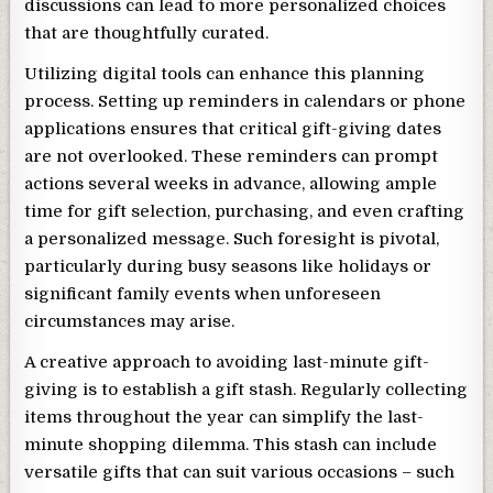
discussions can lead to more personalized choices
that are thoughtfully curated.
Utilizing digital tools can enhance this planning
process. Setting up reminders in calendars or phone
applications ensures that critical gift-giving dates
are not overlooked. These reminders can prompt
actions several weeks in advance, allowing ample
time for gift selection, purchasing, and even crafting
a personalized message. Such foresight is pivotal,
particularly during busy seasons like holidays or
significant family events when unforeseen
circumstances may arise.
A creative approach to avoiding last-minute gift-
giving is to establish a gift stash. Regularly collecting
items throughout the year can simplify the last-
minute shopping dilemma. This stash can include
versatile gifts that can suit various occasions – such