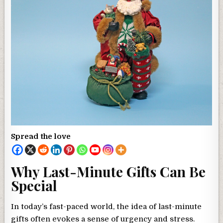
Spread the love
Why Last-Minute Gifts Can Be
Special
In today’s fast-paced world, the idea of last-minute
gifts often evokes a sense of urgency and stress.