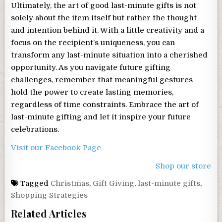
Ultimately, the art of good last-minute gifts is not
solely about the item itself but rather the thought
and intention behind it. With a little creativity and a
focus on the recipient’s uniqueness, you can
transform any last-minute situation into a cherished
opportunity. As you navigate future gifting
challenges, remember that meaningful gestures
hold the power to create lasting memories,
regardless of time constraints. Embrace the art of
last-minute gifting and let it inspire your future
celebrations.
Visit our Facebook Page
Shop our store
Tagged
Christmas
,
Gift Giving
,
last-minute gifts
,
Shopping Strategies
Related Articles