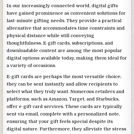
In our increasingly connected world, digital gifts
have gained prominence as convenient solutions for
last-minute gifting needs. They provide a practical
alternative that accommodates time constraints and
physical distance while still conveying
thoughtfulness. E-gift cards, subscriptions, and
downloadable content are among the most popular
digital options available today, making them ideal for
a variety of occasions.
E-gift cards are perhaps the most versatile choice;
they can be sent instantly and allow recipients to
select what they truly want. Numerous retailers and
platforms, such as Amazon, Target, and Starbucks,
offer e-gift card services. These cards are typically
sent via email, complete with a personalized note,
ensuring that your gift feels special despite its
digital nature. Furthermore, they alleviate the stress