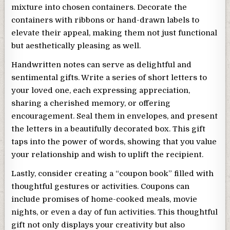
mixture into chosen containers. Decorate the
containers with ribbons or hand-drawn labels to
elevate their appeal, making them not just functional
but aesthetically pleasing as well.
Handwritten notes can serve as delightful and
sentimental gifts. Write a series of short letters to
your loved one, each expressing appreciation,
sharing a cherished memory, or offering
encouragement. Seal them in envelopes, and present
the letters in a beautifully decorated box. This gift
taps into the power of words, showing that you value
your relationship and wish to uplift the recipient.
Lastly, consider creating a “coupon book” filled with
thoughtful gestures or activities. Coupons can
include promises of home-cooked meals, movie
nights, or even a day of fun activities. This thoughtful
gift not only displays your creativity but also