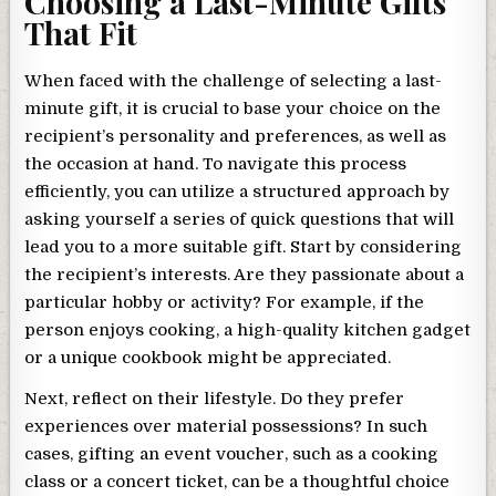
Choosing a Last-Minute Gifts
That Fit
When faced with the challenge of selecting a last-
minute gift, it is crucial to base your choice on the
recipient’s personality and preferences, as well as
the occasion at hand. To navigate this process
efficiently, you can utilize a structured approach by
asking yourself a series of quick questions that will
lead you to a more suitable gift. Start by considering
the recipient’s interests. Are they passionate about a
particular hobby or activity? For example, if the
person enjoys cooking, a high-quality kitchen gadget
or a unique cookbook might be appreciated.
Next, reflect on their lifestyle. Do they prefer
experiences over material possessions? In such
cases, gifting an event voucher, such as a cooking
class or a concert ticket, can be a thoughtful choice