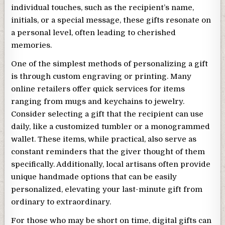
individual touches, such as the recipient’s name,
initials, or a special message, these gifts resonate on
a personal level, often leading to cherished
memories.
One of the simplest methods of personalizing a gift
is through custom engraving or printing. Many
online retailers offer quick services for items
ranging from mugs and keychains to jewelry.
Consider selecting a gift that the recipient can use
daily, like a customized tumbler or a monogrammed
wallet. These items, while practical, also serve as
constant reminders that the giver thought of them
specifically. Additionally, local artisans often provide
unique handmade options that can be easily
personalized, elevating your last-minute gift from
ordinary to extraordinary.
For those who may be short on time, digital gifts can