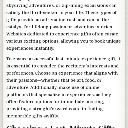
skydiving adventures, or zip-lining excursions can
satisfy the thrill-seeker in your life. These types of
gifts provide an adrenaline rush and can be the
catalyst for lifelong passion or adventure stories.
Websites dedicated to experience gifts often curate
various exciting options, allowing you to book unique
experiences instantly.
To ensure a successful last-minute experience gift, it
is essential to consider the recipient’s interests and
preferences. Choose an experience that aligns with
their passions—whether that be art, food, or
adventure. Additionally, make use of online
platforms that specialize in experiences, as they
often feature options for immediate booking,
providing a straightforward route to finding
memorable gifts swiftly.