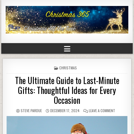
POSTED
CHRISTMAS
IN
The Ultimate Guide to Last-Minute
Gifts: Thoughtful Ideas for Every
Occasion
STEVE PARDUE
DECEMBER 17, 2024
LEAVE A COMMENT