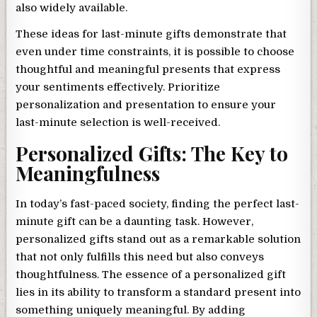
also widely available.
These ideas for last-minute gifts demonstrate that
even under time constraints, it is possible to choose
thoughtful and meaningful presents that express
your sentiments effectively. Prioritize
personalization and presentation to ensure your
last-minute selection is well-received.
Personalized Gifts: The Key to
Meaningfulness
In today’s fast-paced society, finding the perfect last-
minute gift can be a daunting task. However,
personalized gifts stand out as a remarkable solution
that not only fulfills this need but also conveys
thoughtfulness. The essence of a personalized gift
lies in its ability to transform a standard present into
something uniquely meaningful. By adding