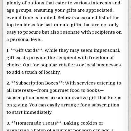
plenty of options that cater to various interests and
age groups, ensuring your gifts are appreciated,
even if time is limited. Below is a curated list of the
top ten ideas for last-minute gifts that are not only
easy to procure but also resonate with recipients on
a personal level.
1. **Gift Cards**: While they may seem impersonal,
gift cards provide the recipient with freedom of
choice. Opt for popular retailers or local businesses
to add a touch of locality.
2. **Subscription Boxes**: With services catering to
all interests—from gourmet food to books—
subscription boxes are an innovative gift that keeps
on giving. You can easily arrange for a subscription
to start immediately.
3. **Homemade Treats**: Baking cookies or
preparing a batch of gourmet popcorn can add a