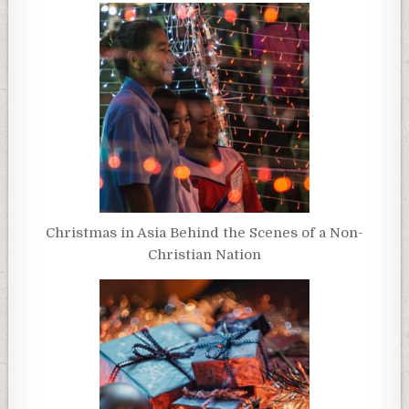
Christmas in Asia Behind the Scenes of a Non-
Christian Nation