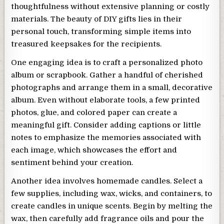
thoughtfulness without extensive planning or costly
materials. The beauty of DIY gifts lies in their
personal touch, transforming simple items into
treasured keepsakes for the recipients.
One engaging idea is to craft a personalized photo
album or scrapbook. Gather a handful of cherished
photographs and arrange them in a small, decorative
album. Even without elaborate tools, a few printed
photos, glue, and colored paper can create a
meaningful gift. Consider adding captions or little
notes to emphasize the memories associated with
each image, which showcases the effort and
sentiment behind your creation.
Another idea involves homemade candles. Select a
few supplies, including wax, wicks, and containers, to
create candles in unique scents. Begin by melting the
wax, then carefully add fragrance oils and pour the