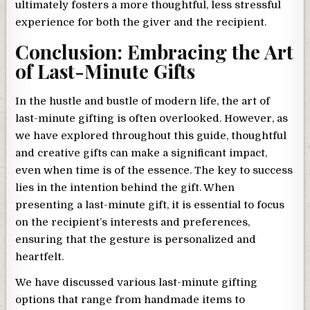
ultimately fosters a more thoughtful, less stressful
experience for both the giver and the recipient.
Conclusion: Embracing the Art
of Last-Minute Gifts
In the hustle and bustle of modern life, the art of
last-minute gifting is often overlooked. However, as
we have explored throughout this guide, thoughtful
and creative gifts can make a significant impact,
even when time is of the essence. The key to success
lies in the intention behind the gift. When
presenting a last-minute gift, it is essential to focus
on the recipient’s interests and preferences,
ensuring that the gesture is personalized and
heartfelt.
We have discussed various last-minute gifting
options that range from handmade items to