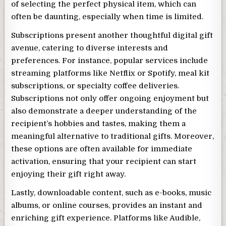
of selecting the perfect physical item, which can
often be daunting, especially when time is limited.
Subscriptions present another thoughtful digital gift
avenue, catering to diverse interests and
preferences. For instance, popular services include
streaming platforms like Netflix or Spotify, meal kit
subscriptions, or specialty coffee deliveries.
Subscriptions not only offer ongoing enjoyment but
also demonstrate a deeper understanding of the
recipient’s hobbies and tastes, making them a
meaningful alternative to traditional gifts. Moreover,
these options are often available for immediate
activation, ensuring that your recipient can start
enjoying their gift right away.
Lastly, downloadable content, such as e-books, music
albums, or online courses, provides an instant and
enriching gift experience. Platforms like Audible,