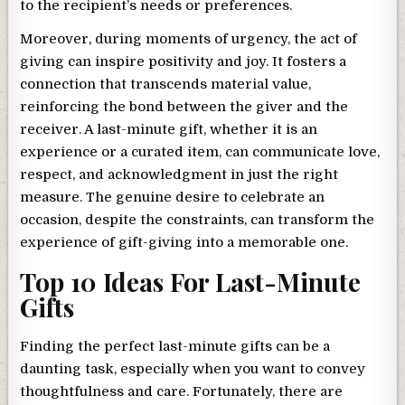
to the recipient’s needs or preferences.
Moreover, during moments of urgency, the act of
giving can inspire positivity and joy. It fosters a
connection that transcends material value,
reinforcing the bond between the giver and the
receiver. A last-minute gift, whether it is an
experience or a curated item, can communicate love,
respect, and acknowledgment in just the right
measure. The genuine desire to celebrate an
occasion, despite the constraints, can transform the
experience of gift-giving into a memorable one.
Top 10 Ideas For Last-Minute
Gifts
Finding the perfect last-minute gifts can be a
daunting task, especially when you want to convey
thoughtfulness and care. Fortunately, there are