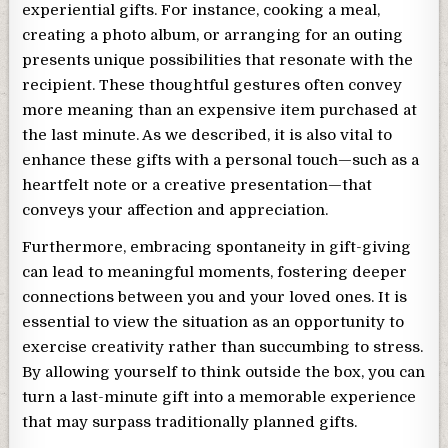
experiential gifts. For instance, cooking a meal,
creating a photo album, or arranging for an outing
presents unique possibilities that resonate with the
recipient. These thoughtful gestures often convey
more meaning than an expensive item purchased at
the last minute. As we described, it is also vital to
enhance these gifts with a personal touch—such as a
heartfelt note or a creative presentation—that
conveys your affection and appreciation.
Furthermore, embracing spontaneity in gift-giving
can lead to meaningful moments, fostering deeper
connections between you and your loved ones. It is
essential to view the situation as an opportunity to
exercise creativity rather than succumbing to stress.
By allowing yourself to think outside the box, you can
turn a last-minute gift into a memorable experience
that may surpass traditionally planned gifts.