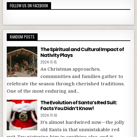
FOLLOW US ON FACEBOOK
RANDOM POSTS
The Spiritual and Cultural Impact of
Nativity Plays
2024-11-15
As Christmas approaches,
communities and families gather to
celebrate the season through cherished traditions.
One of the most enduring and...
The Evolution of Santa’s Red Suit:
Facts You Didn’t Know!
2024-11-10
It’s almost hardwired now—the jolly
old Santa in that unmistakable red
suit. Try picturing him in anything else, and it...