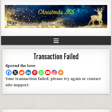
Transaction Failed
Spread the love
Your transaction failed; please try again or contact
site support.