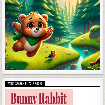
WORD SEARCH PUZZLE BOOKS