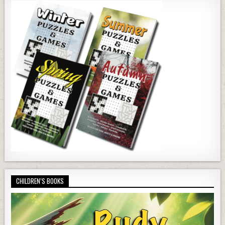
CHILDREN’S BOOKS