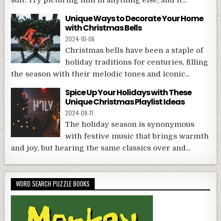
Unique Ways to Decorate Your Home
with Christmas Bells
2024-10-06
Christmas bells have been a staple of
holiday traditions for centuries, filling
the season with their melodic tones and iconic...
Spice Up Your Holidays with These
Unique Christmas Playlist Ideas
2024-09-11
The holiday season is synonymous
with festive music that brings warmth
and joy, but hearing the same classics over and...
WORD SEARCH PUZZLE BOOKS