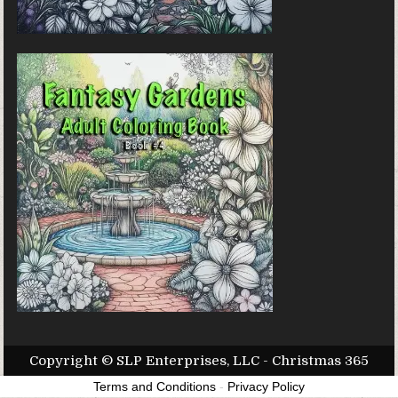
Copyright © SLP Enterprises, LLC - Christmas 365
Terms and Conditions
-
Privacy Policy